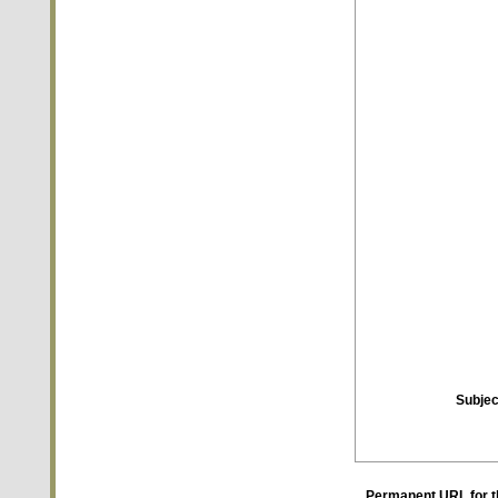
Subjec
Permanent URL for t