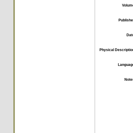
Volum
Publishe
Dat
Physical Descriptio
Languag
Note