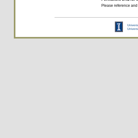
Please reference and
Universi
Univers