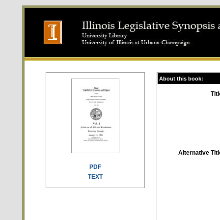
About this book:
Titl
Alternative Titl
PDF
TEXT