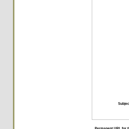
Subjec
Permanent URL for t