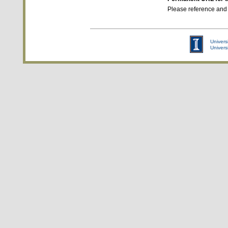
Please reference and
Universi
Univers