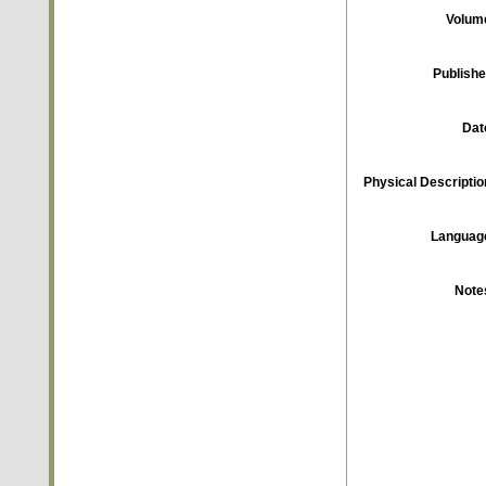
Volum
Publishe
Dat
Physical Descriptio
Languag
Note