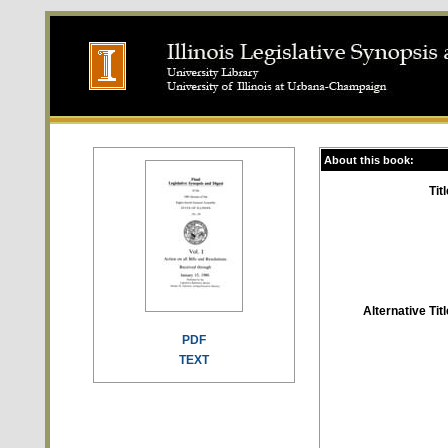
About this book:
Titl
Alternative Titl
PDF
TEXT