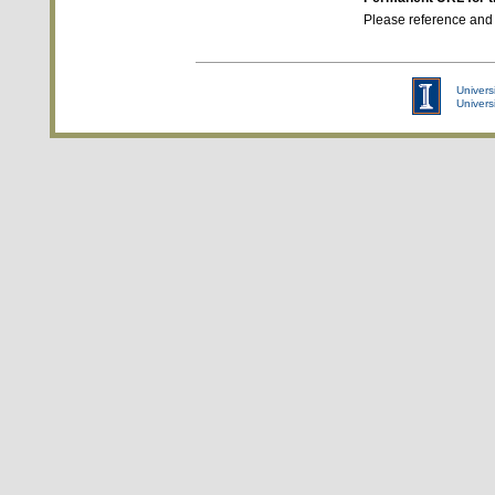
Please reference and
Universi
Univers