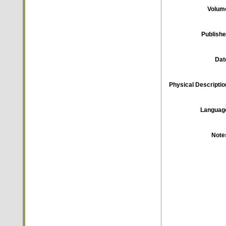
Volum
Publishe
Dat
Physical Descriptio
Languag
Note