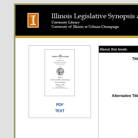
About this book:
Titl
Alternative Titl
PDF
TEXT