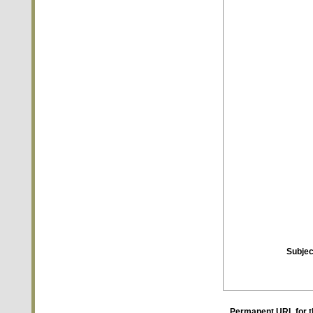
Subjec
Permanent URL for t